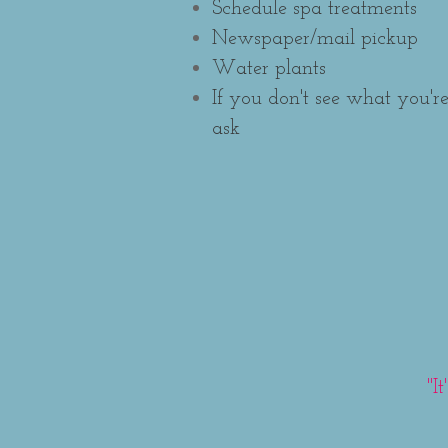
Schedule spa treatments
Newspaper/mail pickup
Water plants
If you don't see what you're
ask
"I