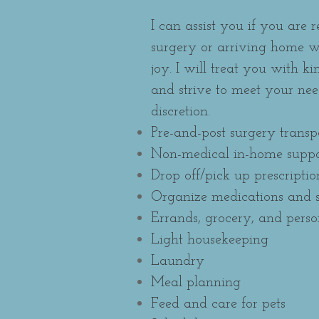
I can assist you if you are 
surgery or arriving home w
joy. I will treat you with k
and strive to meet your ne
discretion.
Pre-and-post surgery transp
Non-medical in-home suppo
Drop off/pick up prescriptio
Organize medications and s
Errands, grocery, and pers
Light housekeeping
Laundry
Meal planning
Feed
and care for pets