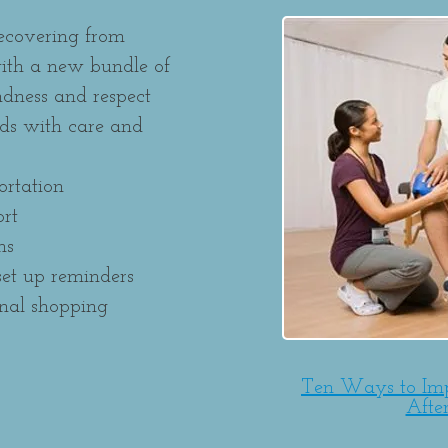
recovering from
ith a new bundle of
indness and respect
eds with care and
ortation
rt
ns
et up reminders
onal shopping
Ten Ways to Im
Afte