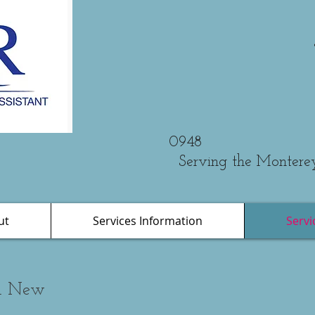
Phone: 
0948
Serving the Montere
ut
Services Information
Servi
nd New