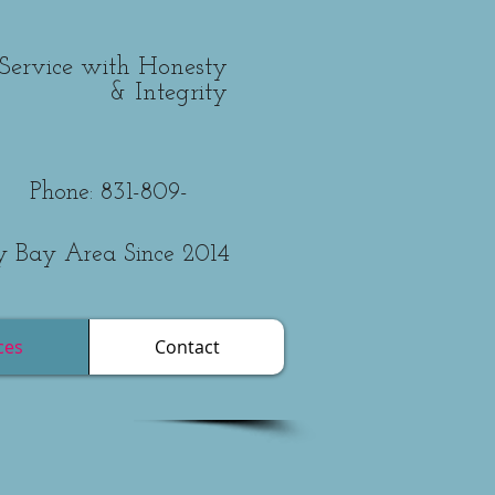
Service with Honesty
& Integrity
831-809-
y Bay Area Since 2014
ces
Contact