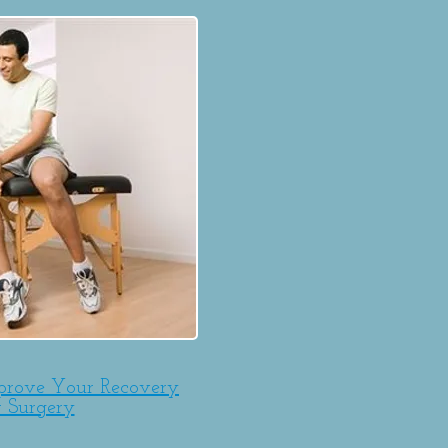
prove Your Recovery
r Surgery