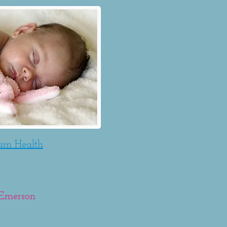
tum Health
o Emerson