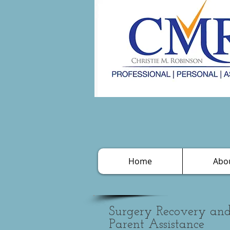
Home
Abo
Surgery Recovery a
Parent Assistance