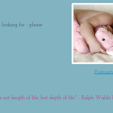
 looking for - please
Postpar
t's not length of life, but depth of life." - Ralph Wald