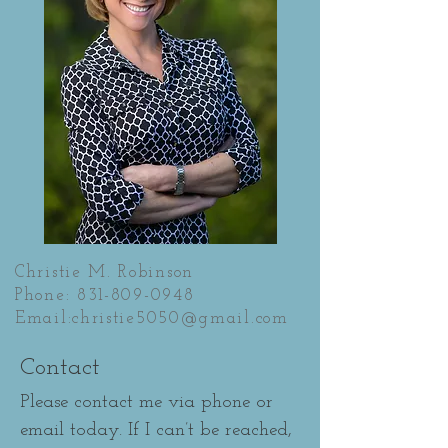
Christie M. Robinson
Phone:
831-809-0948
Email:
christie5050@gmail.com
Contact
Please contact me via phone or
email today. If I can’t be reached,