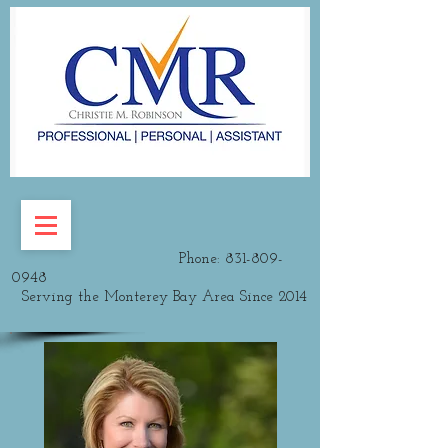
Phone:
831-809-
0948
Serving the Monterey Bay Area Since 2014