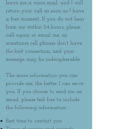
leave me a voice mail, and I will
return your call as soon as I have
a free moment. If you do not hear
from me within 24 hours, please
call again or email me, as
sometimes cell phones don’t have
the best connection, and your
message may be indecipherable.
The more information you can
provide me, the better I can serve
you. If you choose to send me an
email, please feel free to include
the following information:
Best time to contact you